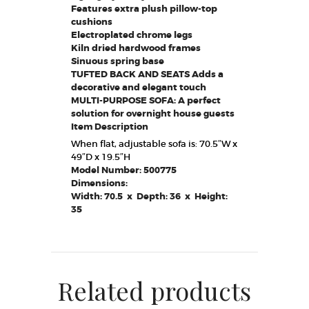
Features extra plush pillow-top
cushions
Electroplated chrome legs
Kiln dried hardwood frames
Sinuous spring base
TUFTED BACK AND SEATS Adds a
decorative and elegant touch
MULTI-PURPOSE SOFA: A perfect
solution for overnight house guests
Item Description
When flat, adjustable sofa is: 70.5″W x
49″D x 19.5″H
Model Number: 500775
Dimensions:
Width: 70.5 x Depth: 36 x Height:
35
Related products