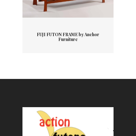
FUJI FUTON FRAME by Anchor
Furniture