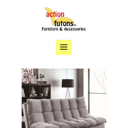
Home
Products
Specials
Financing
Angie’s List
Directions
Contact Us