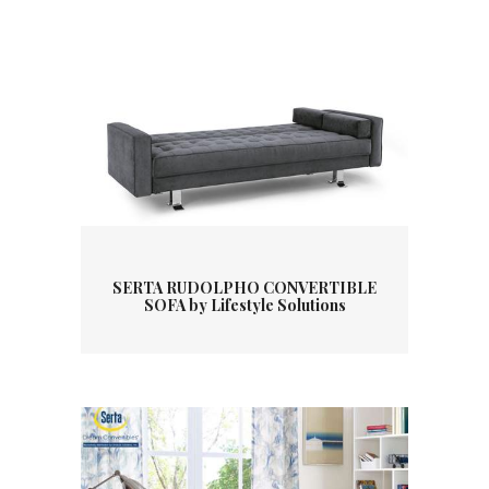
SERTA RUDOLPHO CONVERTIBLE
SOFA by Lifestyle Solutions