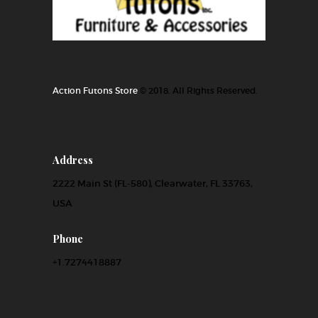
Action Futons Store
© 2018. All Rights Reserved.
Address
2222 Main St (FL-580), Clearwater, FL 33763,
USA
Phone
+1.7274418887