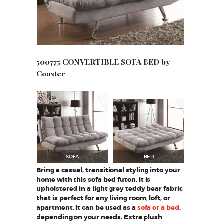
500775 CONVERTIBLE SOFA BED by
Coaster
SOFA
BED
Bring a casual, transitional styling into your
home with this sofa bed futon. It is
upholstered in a light grey teddy bear fabric
that is perfect for any living room, loft, or
apartment. It can be used as a
sofa or a bed
,
depending on your needs. Extra plush