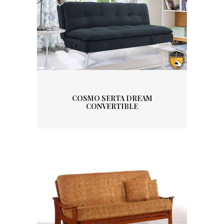
COSMO SERTA DREAM
CONVERTIBLE