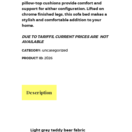
pillow-top cushions provide comfort and
support for either configuration. Lifted on
chrome finished legs, this sofa bed makes a
stylish and comfortable addition to your
home.
DUE TO TARIFFS, CURRENT PRICES ARE NOT
AVAILABLE
uncategorized
CATEGORY:
2026
PRODUCT ID:
Description
Light grey teddy bear fabric