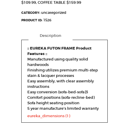
$109.99, COFFEE TABLE $159.99
uncategorized
CATEGORY:
1526
PRODUCT ID:
Description
:: EUREKA FUTON FRAME Product
Features ::
Manufactured using quality solid
hardwoods
Finishing utilizes premium multi-step
stain & lacquer processes
Easy assembly, with clear assembly
instructions
Easy conversion (sofa-bed-sofa)3
Comfort positions (sofa-recline-bed)
Sofa height seating position
5 year manufacture’s limited warranty
eureka_dimensions (1)