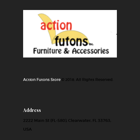
Action Futons Store
© 2018. All Rights Reserved.
Address
2222 Main St (FL-580), Clearwater, FL 33763,
USA