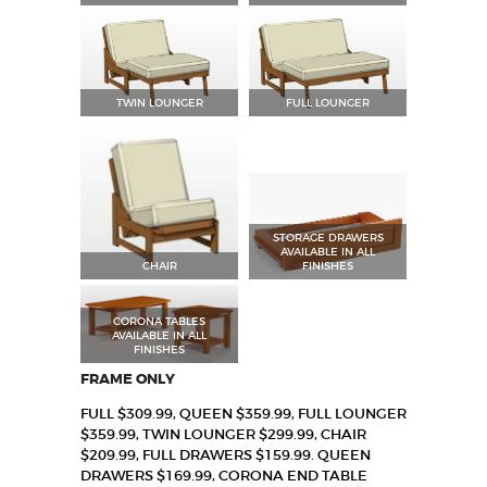
TWIN LOUNGER
FULL LOUNGER
STORAGE DRAWERS
AVAILABLE IN ALL
CHAIR
FINISHES
CORONA TABLES
AVAILABLE IN ALL
FINISHES
FRAME ONLY
FULL $309.99, QUEEN $359.99, FULL LOUNGER
$359.99, TWIN LOUNGER $299.99, CHAIR
$209.99, FULL DRAWERS $159.99. QUEEN
DRAWERS $169.99, CORONA END TABLE