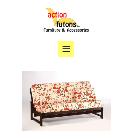
Home
Products
Specials
Financing
Angie’s List
Directions
Contact Us