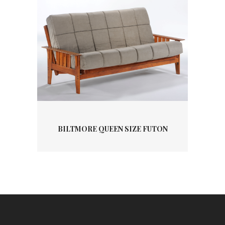
BILTMORE QUEEN SIZE FUTON