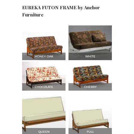
EUREKA FUTON FRAME by Anchor
Furniture
HONEY OAK
WHITE
CHOCOLATE
CHERRY
QUEEN
FULL