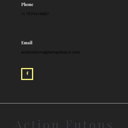
Phone
+1.7274418887
Email
actionfutons@tampabay.rr.com
Action Futons