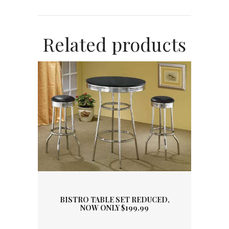
Related products
BISTRO TABLE SET REDUCED,
NOW ONLY $199.99