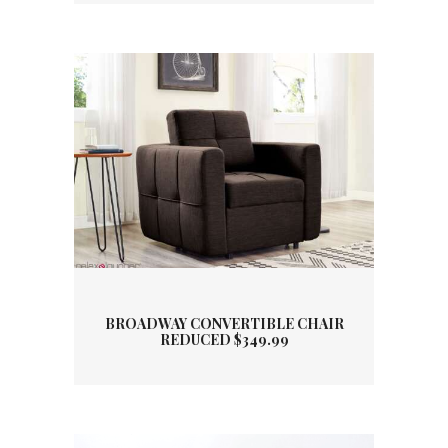
BROADWAY CONVERTIBLE CHAIR
REDUCED $349.99