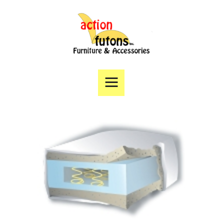
Home
Products
Specials
Financing
Angie’s List
Directions
Contact Us