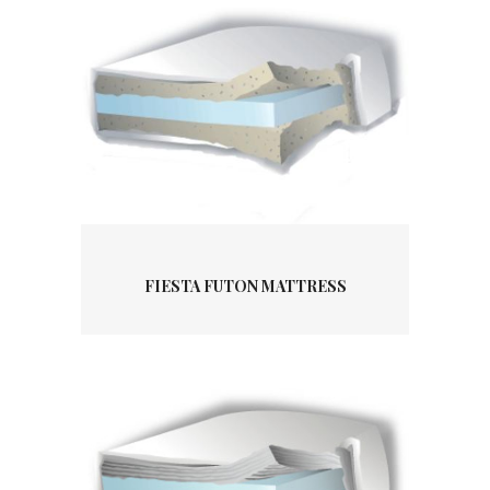
FIESTA FUTON MATTRESS