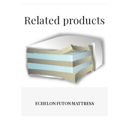
Related products
ECHELON FUTON MATTRESS