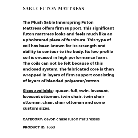
SABLE FUTON MATTRESS
The Plush Sable Innerspring Futon
Mattress offers firm support. This significant
futon mattress looks and feels much like an
upholstered piece of furniture. This type of
coil has been known for its strength and
ability to contour to the body. Its low profile
coil is encased in high performance foam.
The coils can not be felt because of this
enclosed system. The fabricated core is then
wrapped in layers of firm support consisting
of layers of blended polyester/cotton.
​Sizes available
: queen, full, twin, loveseat,
loveseat ottoman, twin chair, twin chair
ottoman, chair, chair ottoman and some
custom sizes.
devon chase futon mattresses
CATEGORY:
1668
PRODUCT ID: