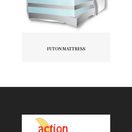
FUTON MATTRESS