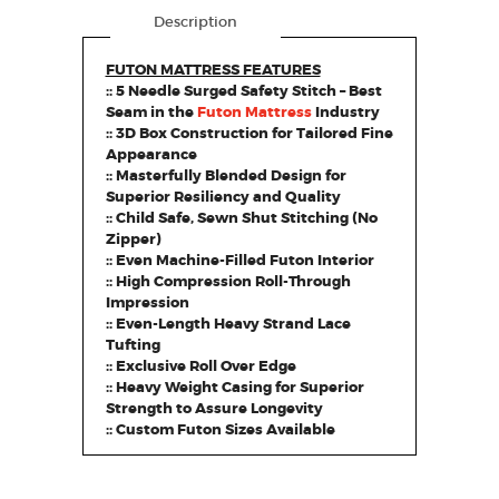
Description
FUTON MATTRESS FEATURES
:: 5 Needle Surged Safety Stitch – Best
Seam in the
Futon Mattress
Industry
:: 3D Box Construction for Tailored Fine
Appearance
:: Masterfully Blended Design for
Superior Resiliency and Quality
:: Child Safe, Sewn Shut Stitching (No
Zipper)
:: Even Machine-Filled Futon Interior
:: High Compression Roll-Through
Impression
:: Even-Length Heavy Strand Lace
Tufting
:: Exclusive Roll Over Edge
:: Heavy Weight Casing for Superior
Strength to Assure Longevity
:: Custom Futon Sizes Available