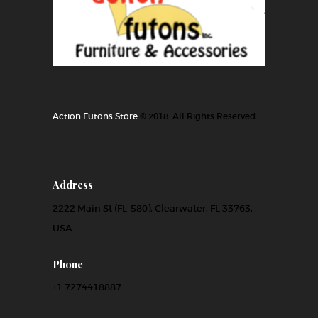
Action Futons Store
© 2018. All Rights Reserved.
Address
2222 Main St (FL-580), Clearwater, FL 33763,
USA
Phone
+1.7274418887