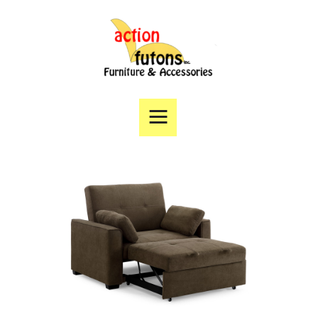
Home
Products
Specials
Financing
Angie’s List
Directions
Contact Us