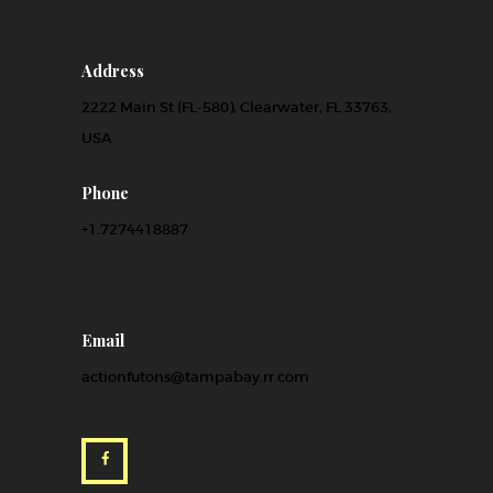
Address
2222 Main St (FL-580), Clearwater, FL 33763,
USA
Phone
+1.7274418887
Email
actionfutons@tampabay.rr.com