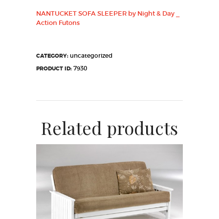
NANTUCKET SOFA SLEEPER by Night & Day _
Action Futons
uncategorized
CATEGORY:
7930
PRODUCT ID:
Related products