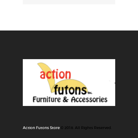
Action Futons Store
© 2018. All Rights Reserved.