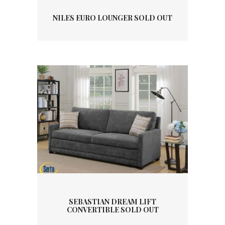
NILES EURO LOUNGER SOLD OUT
SEBASTIAN DREAM LIFT
CONVERTIBLE SOLD OUT