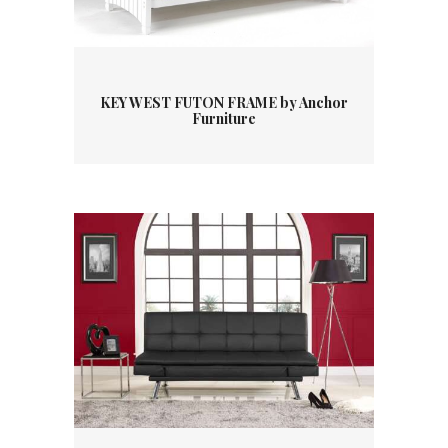
KEY WEST FUTON FRAME by Anchor
Furniture