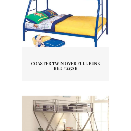
COASTER TWIN OVER FULL BUNK
BED #2258B