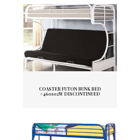
COASTER FUTON BUNK BED
#460102W DISCONTINUED