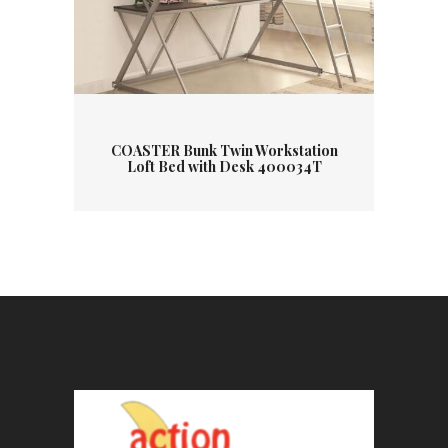
COASTER Bunk Twin Workstation
Loft Bed with Desk 400034T