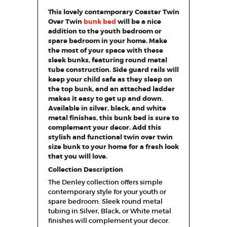
This lovely contemporary Coaster Twin
Over Twin
bunk bed
will be a nice
addition to the youth bedroom or
spare bedroom in your home. Make
the most of your space with these
sleek bunks, featuring round metal
tube construction. Side guard rails will
keep your child safe as they sleep on
the top bunk, and an attached ladder
makes it easy to get up and down.
Available in silver, black, and white
metal finishes, this bunk bed is sure to
complement your decor. Add this
stylish and functional twin over twin
size bunk to your home for a fresh look
that you will love.
Collection Description
The Denley collection offers simple
contemporary style for your youth or
spare bedroom. Sleek round metal
tubing in Silver, Black, or White metal
finishes will complement your decor.