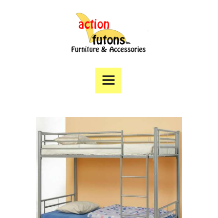
Home
Products
Specials
Financing
Angie’s List
Directions
Contact Us