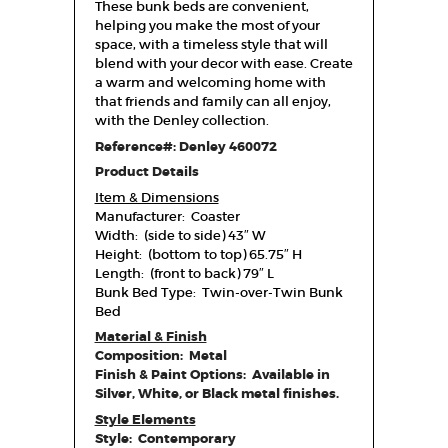
These bunk beds are convenient,
helping you make the most of your
space, with a timeless style that will
blend with your decor with ease. Create
a warm and welcoming home with
that friends and family can all enjoy,
with the Denley collection.
Reference#: Denley 460072
Product Details
Item & Dimensions
Manufacturer: Coaster
Width: (side to side) 43″ W
Height: (bottom to top) 65.75″ H
Length: (front to back) 79″ L
Bunk Bed Type: Twin-over-Twin Bunk
Bed
Material & Finish
Composition: Metal
Finish & Paint Options: Available in
Silver, White, or Black metal finishes.
Style Elements
Style: Contemporary