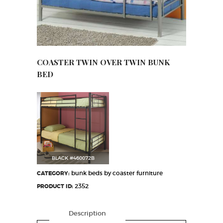
COASTER TWIN OVER TWIN BUNK
BED
BLACK #460072B
bunk beds by coaster furniture
CATEGORY:
2352
PRODUCT ID:
Description