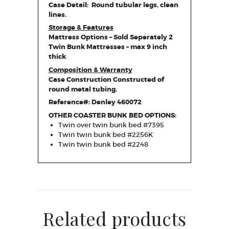
Case Detail: Round tubular legs, clean
lines.
Storage & Features
Mattress Options – Sold Seperately 2
Twin Bunk Mattresses – max 9 inch
thick
Composition & Warranty
Case Construction Constructed of
round metal tubing.
Reference#: Denley 460072
OTHER COASTER BUNK BED OPTIONS:
Twin over twin bunk bed #7395
Twin twin bunk bed #2256K
Twin twin bunk bed #2248
Related products