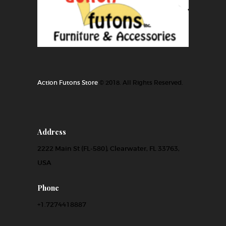
Action Futons Store
© 2018. All Rights Reserved.
Address
2222 Main St (FL-580), Clearwater, FL 33763,
USA
Phone
+1.7274418887